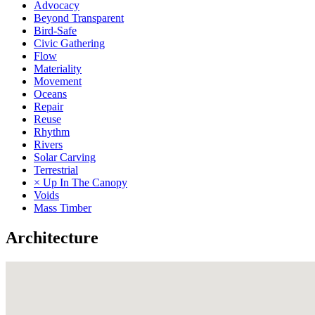
Advocacy
Beyond Transparent
Bird-Safe
Civic Gathering
Flow
Materiality
Movement
Oceans
Repair
Reuse
Rhythm
Rivers
Solar Carving
Terrestrial
× Up In The Canopy
Voids
Mass Timber
Architecture