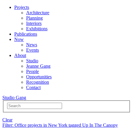
Projects
Architecture
Planning
Interiors
Exhibitions
Publications
Now
News
Events
About
Studio
Jeanne Gang
People
Opportunities
Recognition
Contact
Studio Gang
Clear
Filter
: Office projects in New York tagged Up In The Canopy