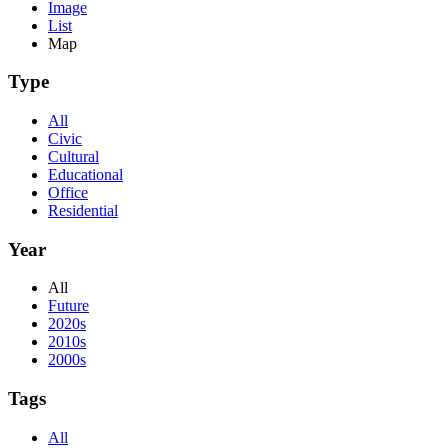
Image
List
Map
Type
All
Civic
Cultural
Educational
Office
Residential
Year
All
Future
2020s
2010s
2000s
Tags
All