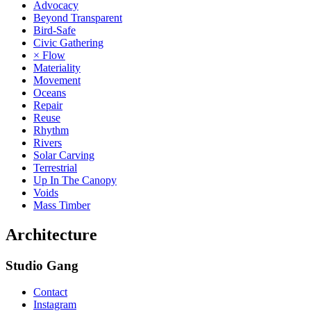
Advocacy
Beyond Transparent
Bird-Safe
Civic Gathering
× Flow
Materiality
Movement
Oceans
Repair
Reuse
Rhythm
Rivers
Solar Carving
Terrestrial
Up In The Canopy
Voids
Mass Timber
Architecture
Studio Gang
Contact
Instagram