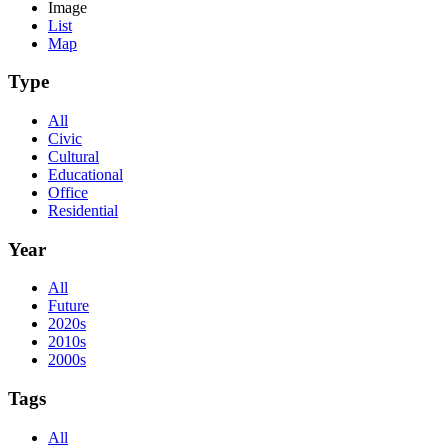
Image
List
Map
Type
All
Civic
Cultural
Educational
Office
Residential
Year
All
Future
2020s
2010s
2000s
Tags
All