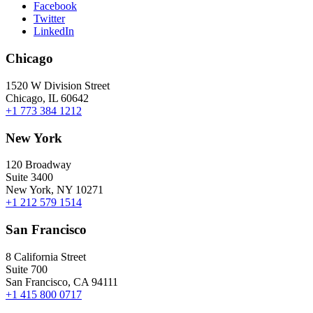
Facebook
Twitter
LinkedIn
Chicago
1520 W Division Street
Chicago, IL 60642
+1 773 384 1212
New York
120 Broadway
Suite 3400
New York, NY 10271
+1 212 579 1514
San Francisco
8 California Street
Suite 700
San Francisco, CA 94111
+1 415 800 0717