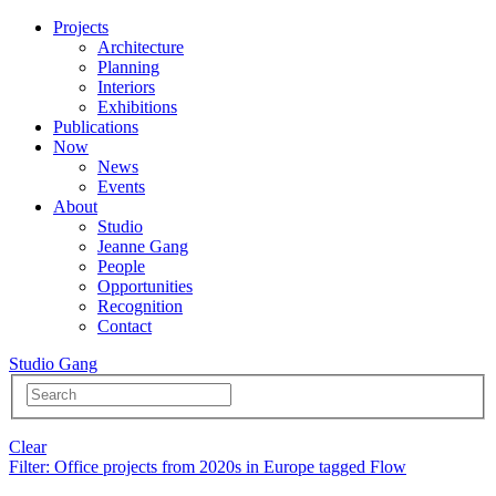
Projects
Architecture
Planning
Interiors
Exhibitions
Publications
Now
News
Events
About
Studio
Jeanne Gang
People
Opportunities
Recognition
Contact
Studio Gang
Clear
Filter
: Office projects from 2020s in Europe tagged Flow