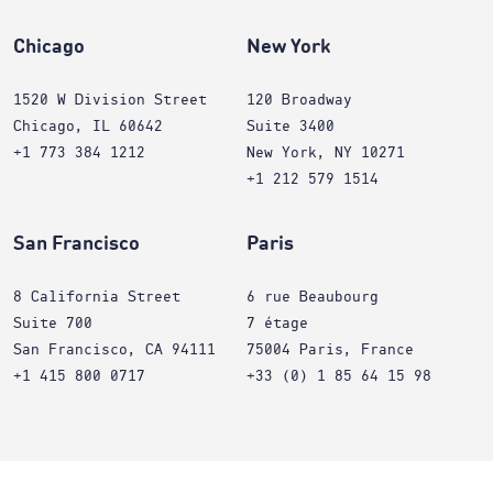
Chicago
New York
1520 W Division Street
120 Broadway
Chicago, IL 60642
Suite 3400
+1 773 384 1212
New York, NY 10271
+1 212 579 1514
San Francisco
Paris
8 California Street
6 rue Beaubourg
Suite 700
7 étage
San Francisco, CA 94111
75004 Paris, France
+1 415 800 0717
+33 (0) 1 85 64 15 98