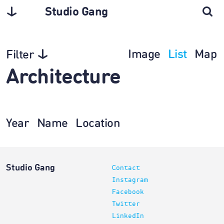
Studio Gang
Image
List
Map
Filter
Architecture
Year
Name
Location
Studio Gang
Contact
Instagram
Facebook
Twitter
LinkedIn