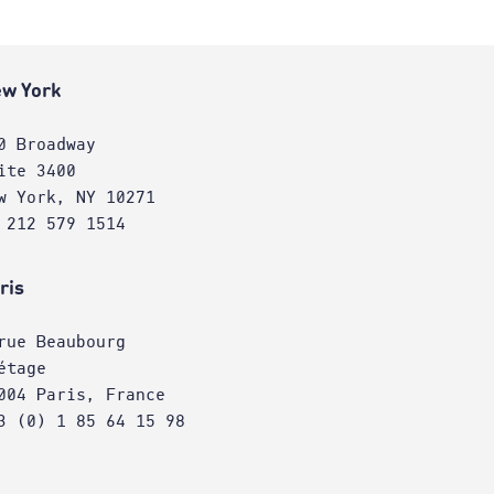
w York
0 Broadway
ite 3400
w York, NY 10271
 212 579 1514
ris
rue Beaubourg
étage
004 Paris, France
3 (0) 1 85 64 15 98