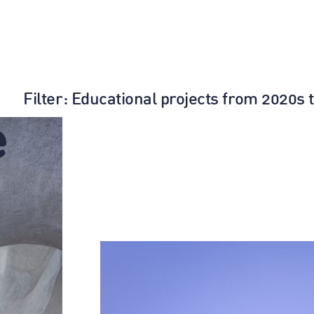
Filter
: Educational projects from 2020s 
e