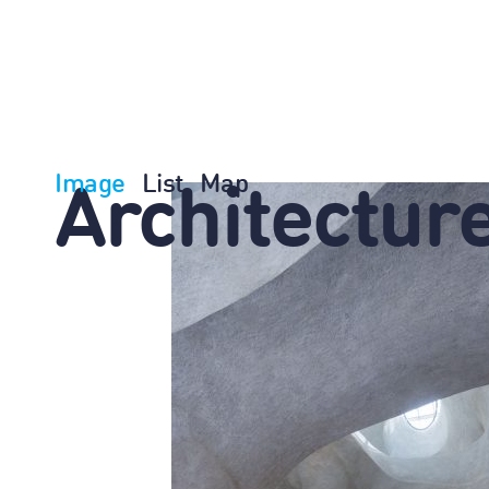
Image
List
Map
Architectur