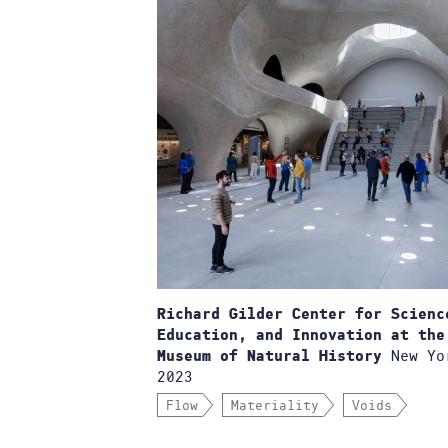
Richard Gilder Center for Scienc
Education, and Innovation at the
New Yo
Museum of Natural History
2023
Flow
Materiality
Voids