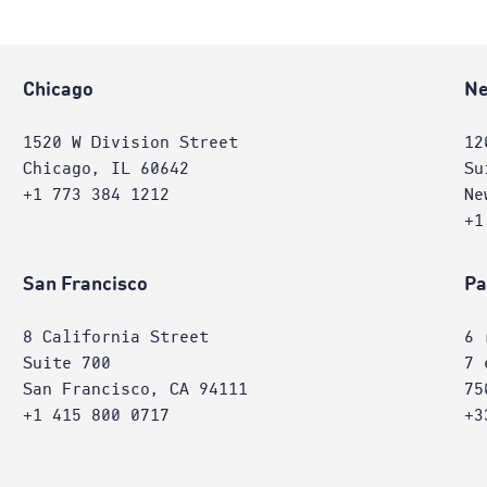
Chicago
Ne
1520 W Division Street
12
Chicago, IL 60642
Su
+1 773 384 1212
Ne
+1
San Francisco
Pa
8 California Street
6 
Suite 700
7 
San Francisco, CA 94111
75
+1 415 800 0717
+3