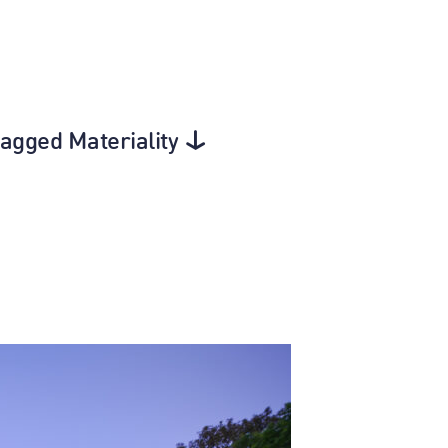
tagged Materiality