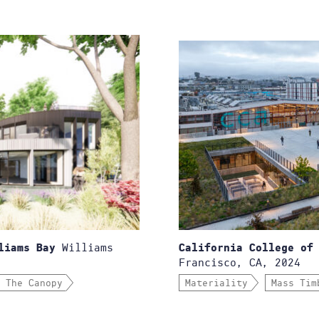
Williams
liams Bay
California College of
Francisco, CA, 2024
 The Canopy
Materiality
Mass Tim