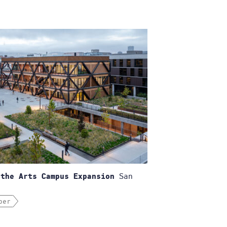
San
 the Arts Campus Expansion
ber