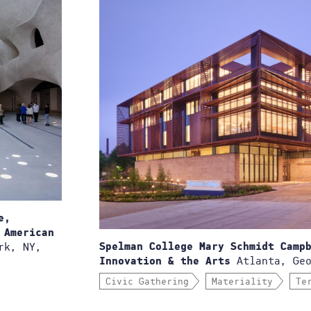
e,
 American
rk, NY,
Spelman College Mary Schmidt Camp
Atlanta, Geo
Innovation & the Arts
Civic Gathering
Materiality
Te