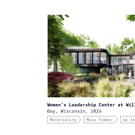
Women’s Leadership Center at Wil
Bay, Wisconsin, 2026
Materiality
Mass Timber
Up In