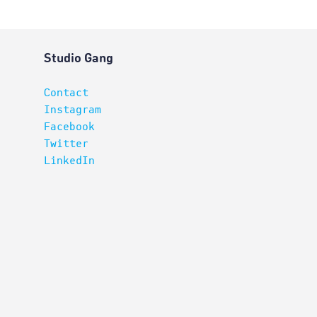
Studio Gang
Contact
Instagram
Facebook
Twitter
LinkedIn