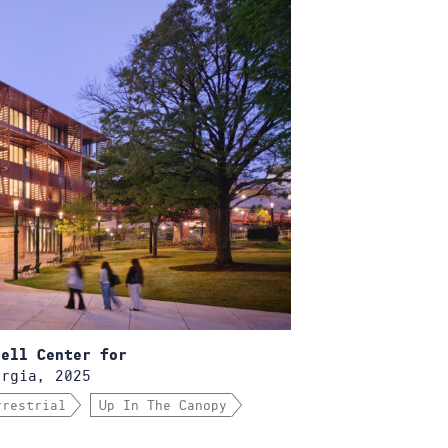
bell Center for
rgia, 2025
rrestrial
Up In The Canopy