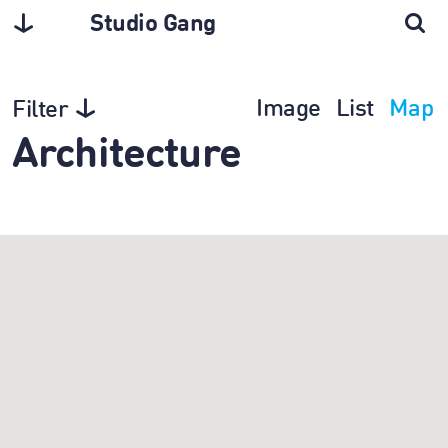
Studio Gang
Image
List
Map
Filter
Architecture