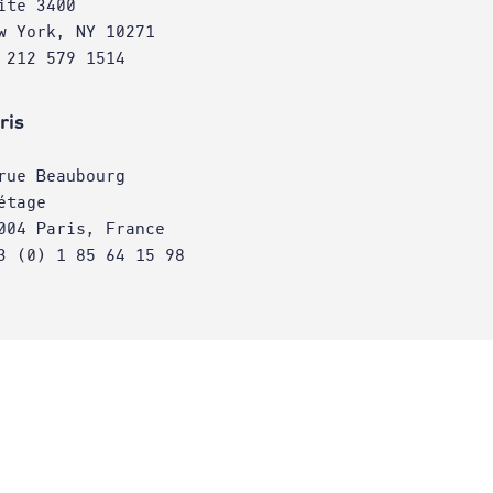
ite 3400
w York, NY 10271
 212 579 1514
ris
rue Beaubourg
étage
004 Paris, France
3 (0) 1 85 64 15 98