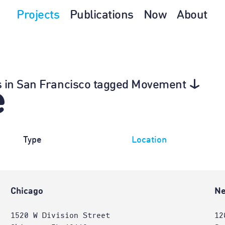
Projects
Publications
Now
About
0s in San Francisco tagged Movement
e
Type
Location
Chicago
Ne
1520 W Division Street
12