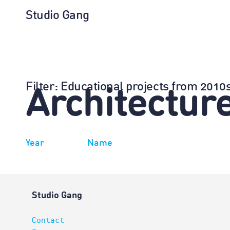
Studio Gang
Filter
: Educational projects from 201
Architectur
Year
Name
Studio Gang
Contact