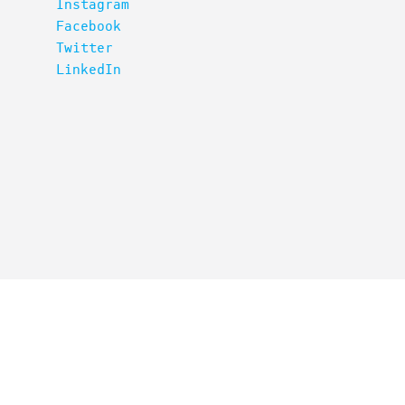
Instagram
Facebook
Twitter
LinkedIn