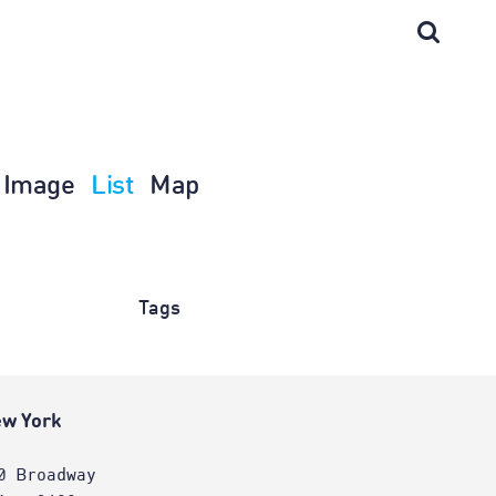
Image
List
Map
Tags
w York
0 Broadway