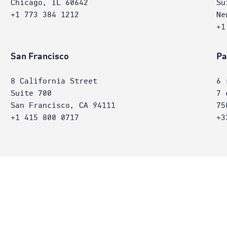
Chicago, IL 60642
Su
+1 773 384 1212
Ne
+1
San Francisco
Pa
8 California Street
6 
Suite 700
7 
San Francisco, CA 94111
75
+1 415 800 0717
+3