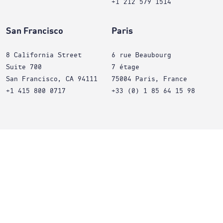
+1 212 579 1514
San Francisco
Paris
8 California Street
6 rue Beaubourg
Suite 700
7 étage
San Francisco, CA 94111
75004 Paris, France
+1 415 800 0717
+33 (0) 1 85 64 15 98