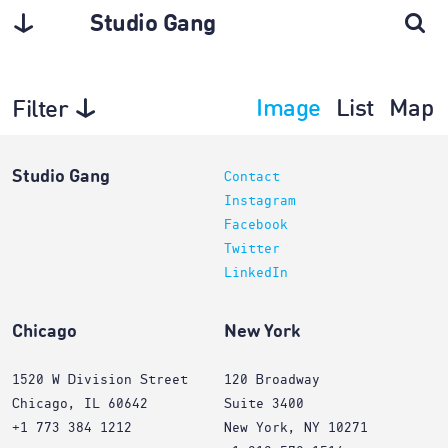
Studio Gang
Image
List
Map
Filter
Architecture
Studio Gang
Contact
Instagram
Facebook
Twitter
LinkedIn
Chicago
New York
1520 W Division Street
120 Broadway
Chicago, IL 60642
Suite 3400
+1 773 384 1212
New York, NY 10271