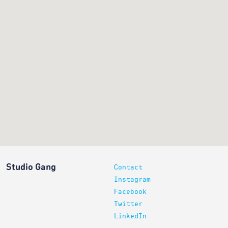
Studio Gang
Contact
Instagram
Facebook
Twitter
LinkedIn