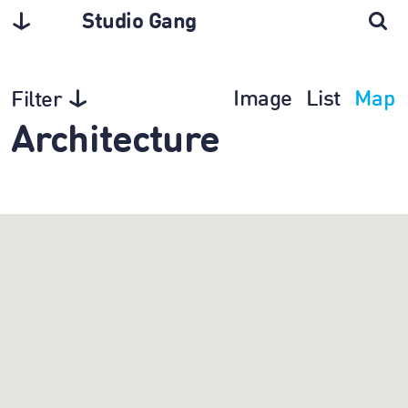
Studio Gang
Image
List
Map
Filter
Architecture