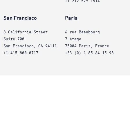
+1 212 579 1514
San Francisco
Paris
8 California Street
6 rue Beaubourg
Suite 700
7 étage
San Francisco, CA 94111
75004 Paris, France
+1 415 800 0717
+33 (0) 1 85 64 15 98