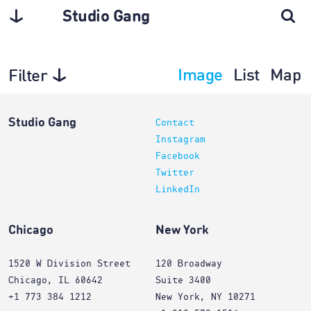
Studio Gang
Image
List
Map
Filter
Architecture
Studio Gang
Contact
Instagram
Facebook
Twitter
LinkedIn
Chicago
New York
1520 W Division Street
120 Broadway
Chicago, IL 60642
Suite 3400
+1 773 384 1212
New York, NY 10271