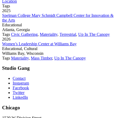
Location
Tags
2025
Spelman College Mary Schmidt Campbell Center for Innovation &
the Arts
Educational
Atlanta, Georgia
Tags
Civic Gathering
,
Materiality
,
Terrestrial
,
Up In The Canopy
2026
Women’s Leadership Center at Williams Bay
Educational, Cultural
Williams Bay, Wisconsin
Tags
Materiality
,
Mass Timber
,
Up In The Canopy
Studio Gang
Contact
Instagram
Facebook
Twitter
LinkedIn
Chicago
1520 W Division Street