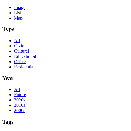
Image
List
Map
Type
All
Civic
Cultural
Educational
Office
Residential
Year
All
Future
2020s
2010s
2000s
Tags