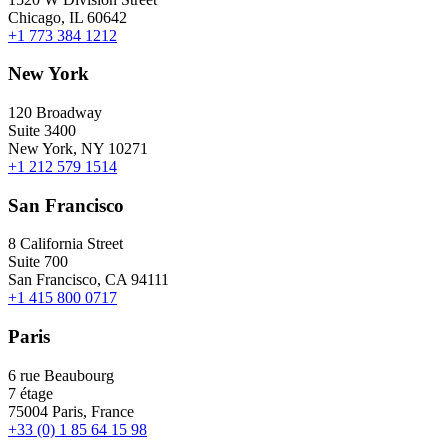
Chicago, IL 60642
+1 773 384 1212
New York
120 Broadway
Suite 3400
New York, NY 10271
+1 212 579 1514
San Francisco
8 California Street
Suite 700
San Francisco, CA 94111
+1 415 800 0717
Paris
6 rue Beaubourg
7 étage
75004 Paris, France
+33 (0) 1 85 64 15 98