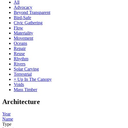
All
Advocacy
Beyond Transparent
Bird-Safe
Civic Gathering
Flow
Materiality
Movement
Oceans
Repair
Reuse
Rhythm
Rivers
Solar Carving
Terrestrial
× Up In The Canopy
Voids
Mass Timber
Architecture
Year
Name
Type