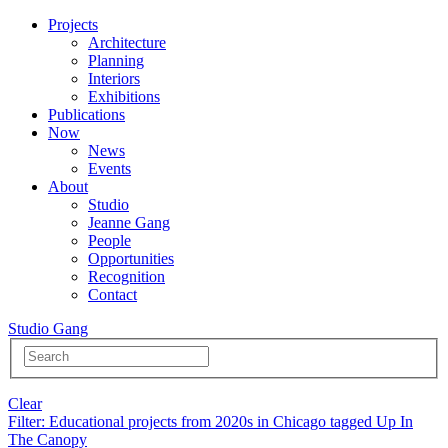
Projects
Architecture
Planning
Interiors
Exhibitions
Publications
Now
News
Events
About
Studio
Jeanne Gang
People
Opportunities
Recognition
Contact
Studio Gang
Clear
Filter
: Educational projects from 2020s in Chicago tagged Up In
The Canopy