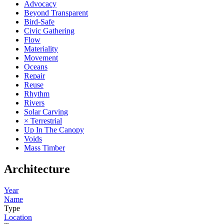
Advocacy
Beyond Transparent
Bird-Safe
Civic Gathering
Flow
Materiality
Movement
Oceans
Repair
Reuse
Rhythm
Rivers
Solar Carving
× Terrestrial
Up In The Canopy
Voids
Mass Timber
Architecture
Year
Name
Type
Location