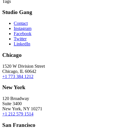
Tags
Studio Gang
Contact
Instagram
Facebook
Twitter
LinkedIn
Chicago
1520 W Division Street
Chicago, IL 60642
+1 773 384 1212
New York
120 Broadway
Suite 3400
New York, NY 10271
+1 212 579 1514
San Francisco