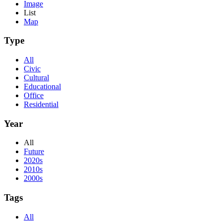
Image
List
Map
Type
All
Civic
Cultural
Educational
Office
Residential
Year
All
Future
2020s
2010s
2000s
Tags
All