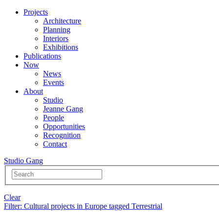
Projects
Architecture
Planning
Interiors
Exhibitions
Publications
Now
News
Events
About
Studio
Jeanne Gang
People
Opportunities
Recognition
Contact
Studio Gang
Clear
Filter
: Cultural projects in Europe tagged Terrestrial