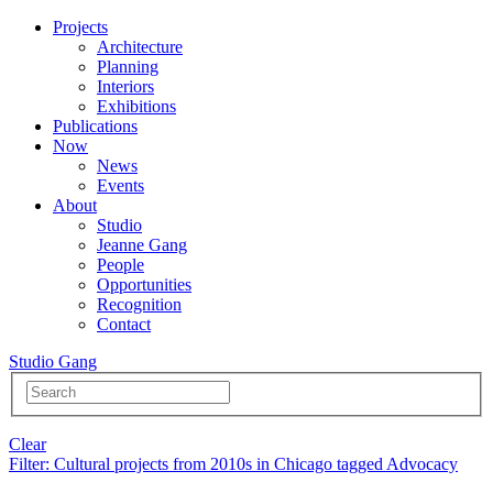
Projects
Architecture
Planning
Interiors
Exhibitions
Publications
Now
News
Events
About
Studio
Jeanne Gang
People
Opportunities
Recognition
Contact
Studio Gang
Clear
Filter
: Cultural projects from 2010s in Chicago tagged Advocacy