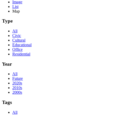
Image
List
Map
Type
All
Civic
Cultural
Educational
Office
Residential
Year
All
Future
2020s
2010s
2000s
Tags
All