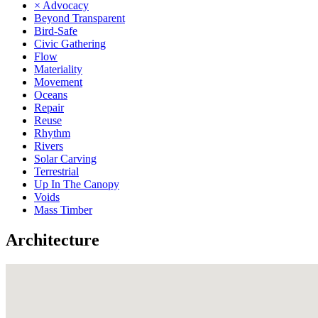
× Advocacy
Beyond Transparent
Bird-Safe
Civic Gathering
Flow
Materiality
Movement
Oceans
Repair
Reuse
Rhythm
Rivers
Solar Carving
Terrestrial
Up In The Canopy
Voids
Mass Timber
Architecture