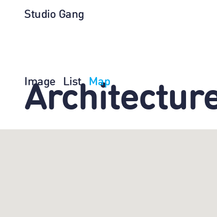
Studio Gang
Image
List
Map
Architectur