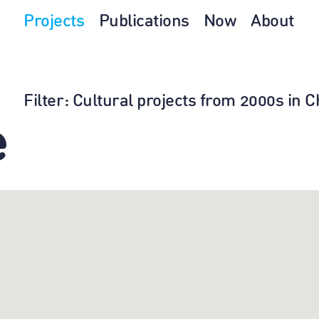
Projects
Publications
Now
About
Filter
: Cultural projects from 2000s in 
e