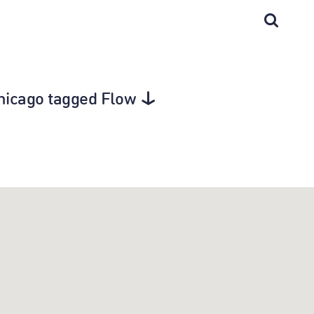
Chicago tagged Flow