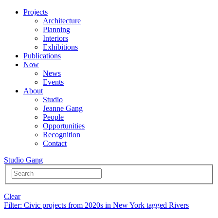
Projects
Architecture
Planning
Interiors
Exhibitions
Publications
Now
News
Events
About
Studio
Jeanne Gang
People
Opportunities
Recognition
Contact
Studio Gang
Clear
Filter
: Civic projects from 2020s in New York tagged Rivers