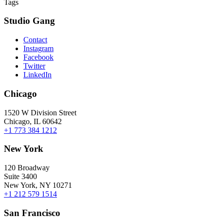
Tags
Studio Gang
Contact
Instagram
Facebook
Twitter
LinkedIn
Chicago
1520 W Division Street
Chicago, IL 60642
+1 773 384 1212
New York
120 Broadway
Suite 3400
New York, NY 10271
+1 212 579 1514
San Francisco