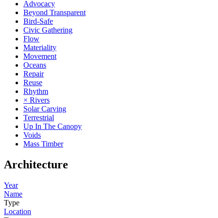
Advocacy
Beyond Transparent
Bird-Safe
Civic Gathering
Flow
Materiality
Movement
Oceans
Repair
Reuse
Rhythm
× Rivers
Solar Carving
Terrestrial
Up In The Canopy
Voids
Mass Timber
Architecture
Year
Name
Type
Location