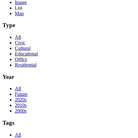
Image
List
Map
Type
All
Civic
Cultural
Educational
Office
Residential
Year
All
Future
2020s
2010s
2000s
Tags
All