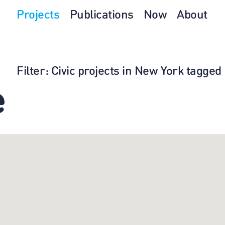
Projects
Publications
Now
About
Filter
: Civic projects in New York tagge
e