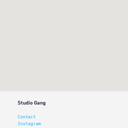
Studio Gang
Contact
Instagram