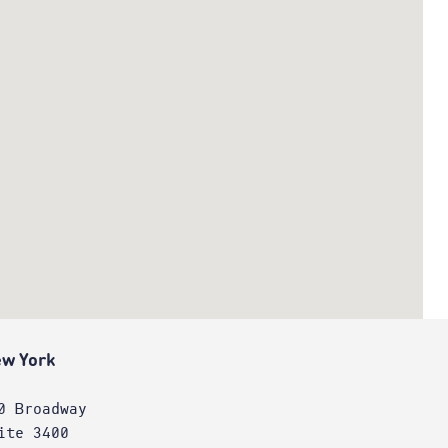
w York
0 Broadway
ite 3400