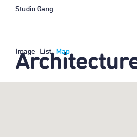
Studio Gang
Image
List
Map
Architectur