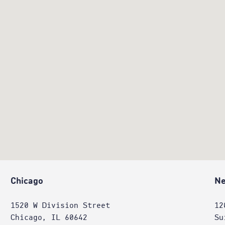
Chicago
Ne
1520 W Division Street
12
Chicago, IL 60642
Su