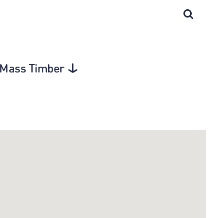
d Mass Timber