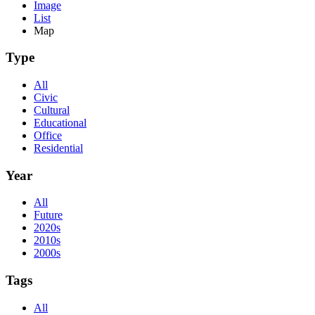
Image
List
Map
Type
All
Civic
Cultural
Educational
Office
Residential
Year
All
Future
2020s
2010s
2000s
Tags
All