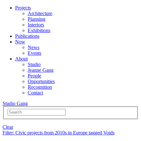
Projects
Architecture
Planning
Interiors
Exhibitions
Publications
Now
News
Events
About
Studio
Jeanne Gang
People
Opportunities
Recognition
Contact
Studio Gang
Clear
Filter
: Civic projects from 2010s in Europe tagged Voids