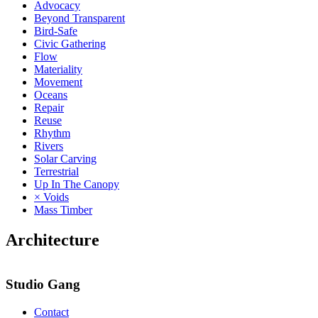
Advocacy
Beyond Transparent
Bird-Safe
Civic Gathering
Flow
Materiality
Movement
Oceans
Repair
Reuse
Rhythm
Rivers
Solar Carving
Terrestrial
Up In The Canopy
× Voids
Mass Timber
Architecture
Studio Gang
Contact