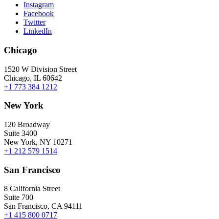
Instagram
Facebook
Twitter
LinkedIn
Chicago
1520 W Division Street
Chicago, IL 60642
+1 773 384 1212
New York
120 Broadway
Suite 3400
New York, NY 10271
+1 212 579 1514
San Francisco
8 California Street
Suite 700
San Francisco, CA 94111
+1 415 800 0717