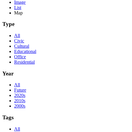
Image
List
Map
Type
All
Civic
Cultural
Educational
Office
Residential
Year
All
Future
2020s
2010s
2000s
Tags
All