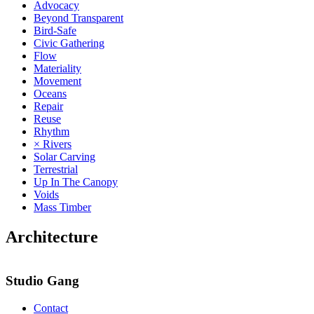
Advocacy
Beyond Transparent
Bird-Safe
Civic Gathering
Flow
Materiality
Movement
Oceans
Repair
Reuse
Rhythm
× Rivers
Solar Carving
Terrestrial
Up In The Canopy
Voids
Mass Timber
Architecture
Studio Gang
Contact