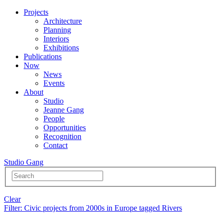
Projects
Architecture
Planning
Interiors
Exhibitions
Publications
Now
News
Events
About
Studio
Jeanne Gang
People
Opportunities
Recognition
Contact
Studio Gang
Clear
Filter
: Civic projects from 2000s in Europe tagged Rivers