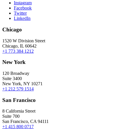
Instagram
Facebook
Twitter
LinkedIn
Chicago
1520 W Division Street
Chicago, IL 60642
+1 773 384 1212
New York
120 Broadway
Suite 3400
New York, NY 10271
+1 212 579 1514
San Francisco
8 California Street
Suite 700
San Francisco, CA 94111
+1 415 800 0717