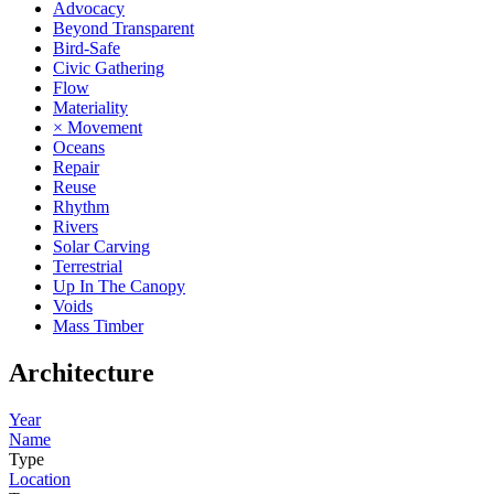
Advocacy
Beyond Transparent
Bird-Safe
Civic Gathering
Flow
Materiality
× Movement
Oceans
Repair
Reuse
Rhythm
Rivers
Solar Carving
Terrestrial
Up In The Canopy
Voids
Mass Timber
Architecture
Year
Name
Type
Location