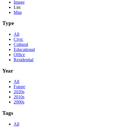
Image
List
Map
Type
All
Civic
Cultural
Educational
Office
Residential
Year
All
Future
2020s
2010s
2000s
Tags
All