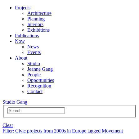
Projects
Architecture
Planning
Interiors
Exhibitions
Publications
Now
News
Events
About
Studio
Jeanne Gang
People
Opportunities
Recognition
Contact
Studio Gang
Clear
Filter
: Civic projects from 2000s in Europe tagged Movement