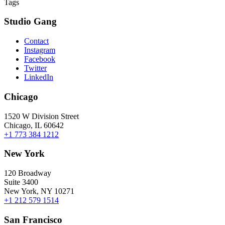
Tags
Studio Gang
Contact
Instagram
Facebook
Twitter
LinkedIn
Chicago
1520 W Division Street
Chicago, IL 60642
+1 773 384 1212
New York
120 Broadway
Suite 3400
New York, NY 10271
+1 212 579 1514
San Francisco