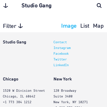
Studio Gang
Image
List
Map
Filter
Architecture
Studio Gang
Contact
Instagram
Facebook
Twitter
LinkedIn
Chicago
New York
1520 W Division Street
120 Broadway
Chicago, IL 60642
Suite 3400
+1 773 384 1212
New York, NY 10271