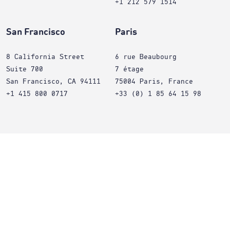
+1 212 579 1514
San Francisco
Paris
8 California Street
6 rue Beaubourg
Suite 700
7 étage
San Francisco, CA 94111
75004 Paris, France
+1 415 800 0717
+33 (0) 1 85 64 15 98