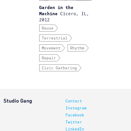
Garden in the
Cicero, IL,
Machine
2012
Reuse
Terrestrial
Movement
Rhythm
Repair
Civic Gathering
Studio Gang
Contact
Instagram
Facebook
Twitter
LinkedIn