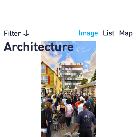
Image
List
Map
Filter
Architecture