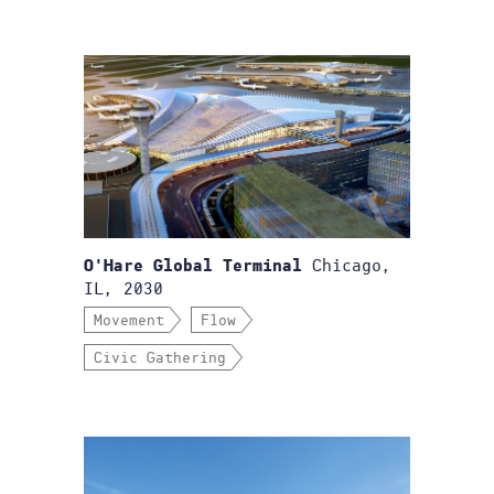
Chicago,
O'Hare Global Terminal
IL, 2030
Movement
Flow
Civic Gathering