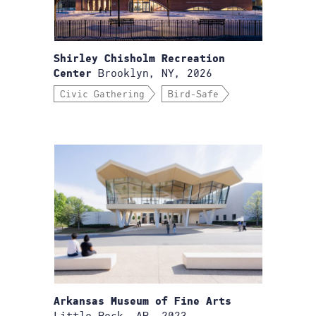
Shirley Chisholm Recreation
Brooklyn, NY, 2026
Center
Civic Gathering
Bird-Safe
Arkansas Museum of Fine Arts