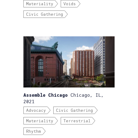
Materiality
Voids
Civic Gathering
Chicago, IL,
Assemble Chicago
2021
Advocacy
Civic Gathering
Materiality
Terrestrial
Rhythm