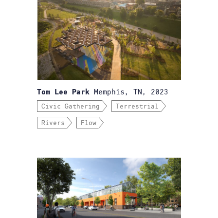
Memphis, TN, 2023
Tom Lee Park
Civic Gathering
Terrestrial
Rivers
Flow