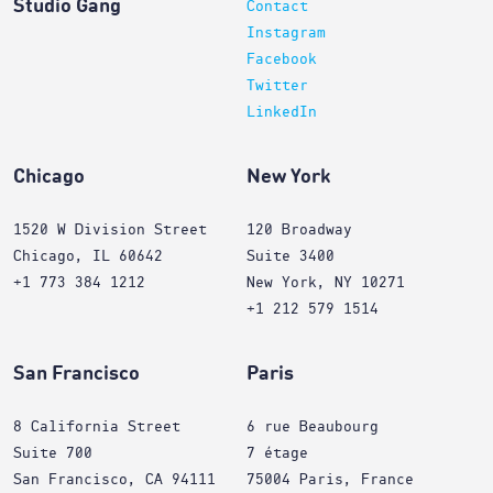
Studio Gang
Contact
Instagram
Facebook
Twitter
LinkedIn
Chicago
New York
1520 W Division Street
120 Broadway
Chicago, IL 60642
Suite 3400
+1 773 384 1212
New York, NY 10271
+1 212 579 1514
San Francisco
Paris
8 California Street
6 rue Beaubourg
Suite 700
7 étage
San Francisco, CA 94111
75004 Paris, France