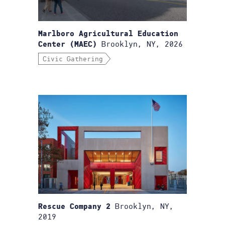
Marlboro Agricultural Education
Brooklyn, NY, 2026
Center (MAEC)
Civic Gathering
Brooklyn, NY,
Rescue Company 2
2019