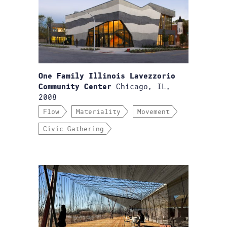
One Family Illinois Lavezzorio
Chicago, IL,
Community Center
2008
Flow
Materiality
Movement
Civic Gathering