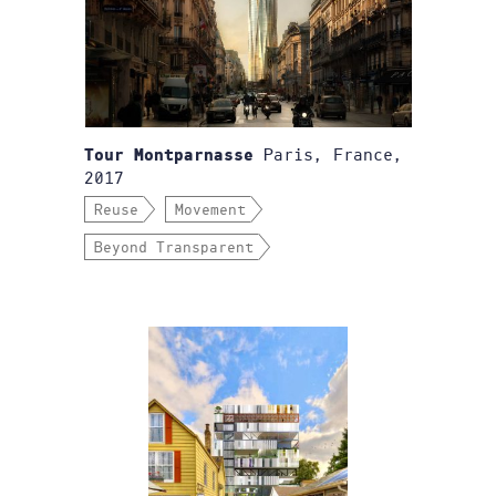
Paris, France,
Tour Montparnasse
2017
Reuse
Movement
Beyond Transparent