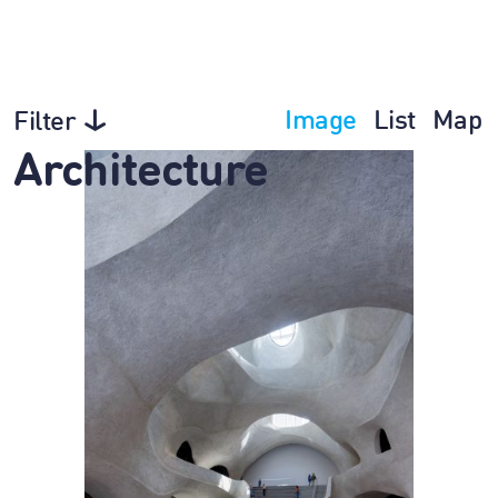
Image
List
Map
Filter
Architecture