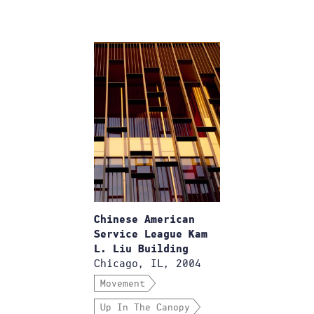
Chinese American
Service League Kam
L. Liu Building
Chicago, IL, 2004
Movement
Up In The Canopy