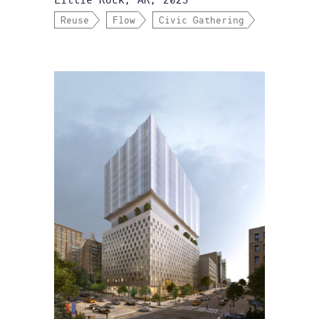
Little Rock, AR, 2023
Reuse
Flow
Civic Gathering