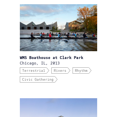
WMS Boathouse at Clark Park
Chicago, IL, 2013
Terrestrial
Rivers
Rhythm
Civic Gathering