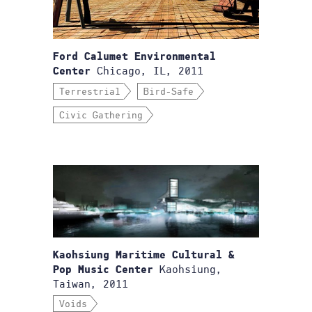
Ford Calumet Environmental
Chicago, IL, 2011
Center
Terrestrial
Bird-Safe
Civic Gathering
Kaohsiung Maritime Cultural &
Kaohsiung,
Pop Music Center
Taiwan, 2011
Voids