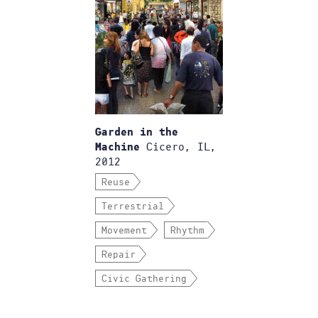
Garden in the
Cicero, IL,
Machine
2012
Reuse
Terrestrial
Movement
Rhythm
Repair
Civic Gathering