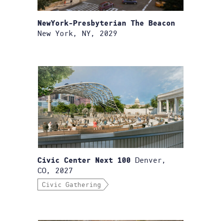
NewYork-Presbyterian The Beacon
New York, NY, 2029
Denver,
Civic Center Next 100
CO, 2027
Civic Gathering