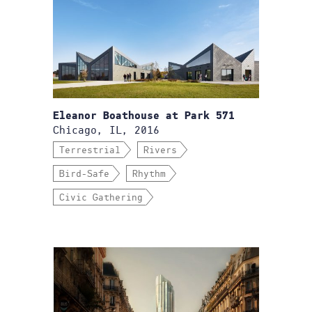
Eleanor Boathouse at Park 571
Chicago, IL, 2016
Terrestrial
Rivers
Bird-Safe
Rhythm
Civic Gathering