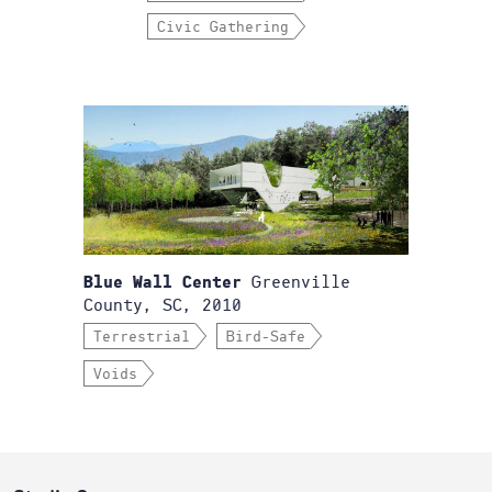
Civic Gathering
Greenville
Blue Wall Center
County, SC, 2010
Terrestrial
Bird-Safe
Voids