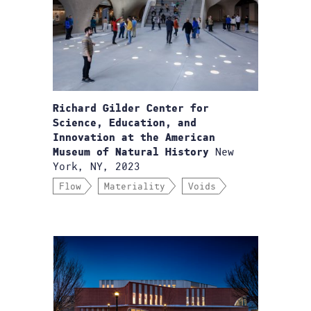
Richard Gilder Center for
Science, Education, and
Innovation at the American
New
Museum of Natural History
York, NY, 2023
Flow
Materiality
Voids