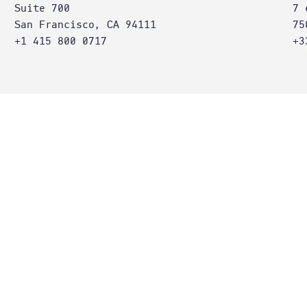
Suite 700
7 
San Francisco, CA 94111
75
+1 415 800 0717
+3