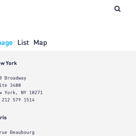
mage
List
Map
w York
0 Broadway
ite 3400
w York, NY 10271
 212 579 1514
ris
rue Beaubourg