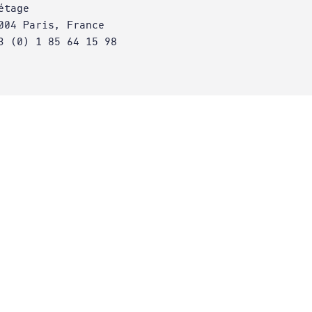
étage
004 Paris, France
3 (0) 1 85 64 15 98