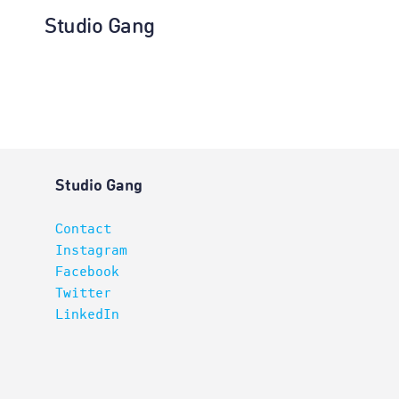
Studio Gang
Architectur
Studio Gang
Contact
Instagram
Facebook
Twitter
LinkedIn