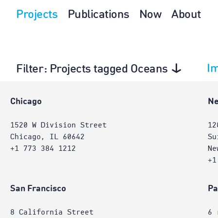
Projects
Publications
Now
About
I
Filter
: Projects tagged Oceans
e
Chicago
Ne
1520 W Division Street
12
Chicago, IL 60642
Su
+1 773 384 1212
Ne
+1
San Francisco
Pa
8 California Street
6 