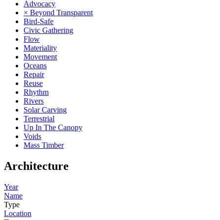
Advocacy
× Beyond Transparent
Bird-Safe
Civic Gathering
Flow
Materiality
Movement
Oceans
Repair
Reuse
Rhythm
Rivers
Solar Carving
Terrestrial
Up In The Canopy
Voids
Mass Timber
Architecture
Year
Name
Type
Location