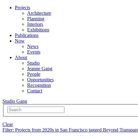
Projects
Architecture
Planning
Interiors
Exhibitions
Publications
Now
News
Events
About
Studio
Jeanne Gang
People
Opportunities
Recognition
Contact
Studio Gang
Clear
Filter
: Projects from 2020s in San Francisco tagged Beyond Transpar