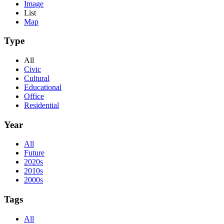
Image
List
Map
Type
All
Civic
Cultural
Educational
Office
Residential
Year
All
Future
2020s
2010s
2000s
Tags
All