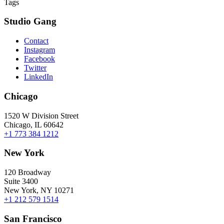
Tags
Studio Gang
Contact
Instagram
Facebook
Twitter
LinkedIn
Chicago
1520 W Division Street
Chicago, IL 60642
+1 773 384 1212
New York
120 Broadway
Suite 3400
New York, NY 10271
+1 212 579 1514
San Francisco