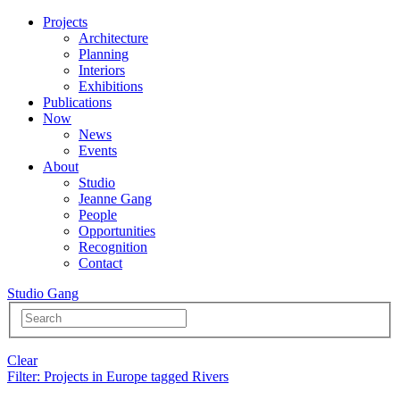
Projects
Architecture
Planning
Interiors
Exhibitions
Publications
Now
News
Events
About
Studio
Jeanne Gang
People
Opportunities
Recognition
Contact
Studio Gang
Clear
Filter
: Projects in Europe tagged Rivers