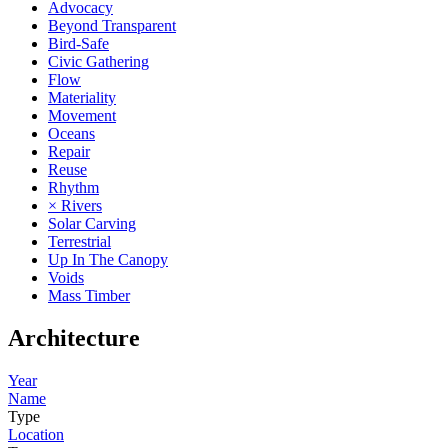
Advocacy
Beyond Transparent
Bird-Safe
Civic Gathering
Flow
Materiality
Movement
Oceans
Repair
Reuse
Rhythm
× Rivers
Solar Carving
Terrestrial
Up In The Canopy
Voids
Mass Timber
Architecture
Year
Name
Type
Location