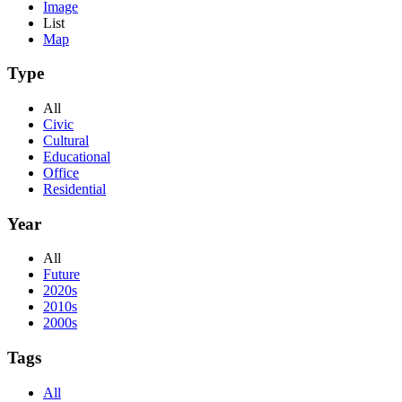
Image
List
Map
Type
All
Civic
Cultural
Educational
Office
Residential
Year
All
Future
2020s
2010s
2000s
Tags
All