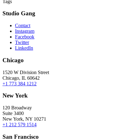
Tags
Studio Gang
Contact
Instagram
Facebook
Twitter
LinkedIn
Chicago
1520 W Division Street
Chicago, IL 60642
+1 773 384 1212
New York
120 Broadway
Suite 3400
New York, NY 10271
+1 212 579 1514
San Francisco