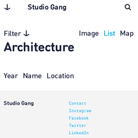
Studio Gang
Image
List
Map
Filter
Architecture
Year
Name
Location
Studio Gang
Contact
Instagram
Facebook
Twitter
LinkedIn