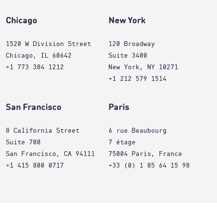
Chicago
New York
1520 W Division Street
120 Broadway
Chicago, IL 60642
Suite 3400
+1 773 384 1212
New York, NY 10271
+1 212 579 1514
San Francisco
Paris
8 California Street
6 rue Beaubourg
Suite 700
7 étage
San Francisco, CA 94111
75004 Paris, France
+1 415 800 0717
+33 (0) 1 85 64 15 98