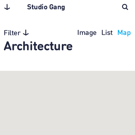
Studio Gang
Image
List
Map
Filter
Architecture