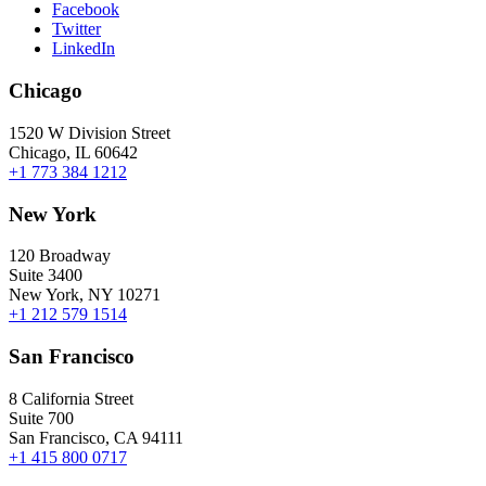
Facebook
Twitter
LinkedIn
Chicago
1520 W Division Street
Chicago, IL 60642
+1 773 384 1212
New York
120 Broadway
Suite 3400
New York, NY 10271
+1 212 579 1514
San Francisco
8 California Street
Suite 700
San Francisco, CA 94111
+1 415 800 0717