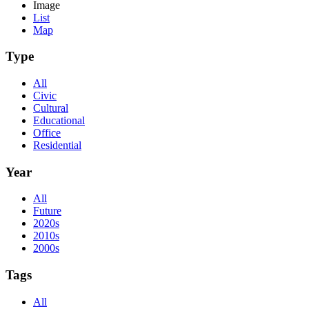
Image
List
Map
Type
All
Civic
Cultural
Educational
Office
Residential
Year
All
Future
2020s
2010s
2000s
Tags
All