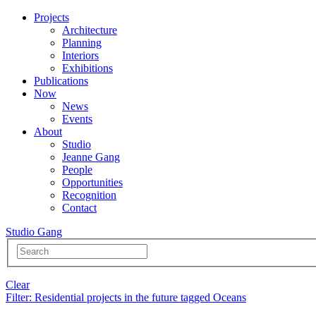
Projects
Architecture
Planning
Interiors
Exhibitions
Publications
Now
News
Events
About
Studio
Jeanne Gang
People
Opportunities
Recognition
Contact
Studio Gang
Clear
Filter
: Residential projects in the future tagged Oceans