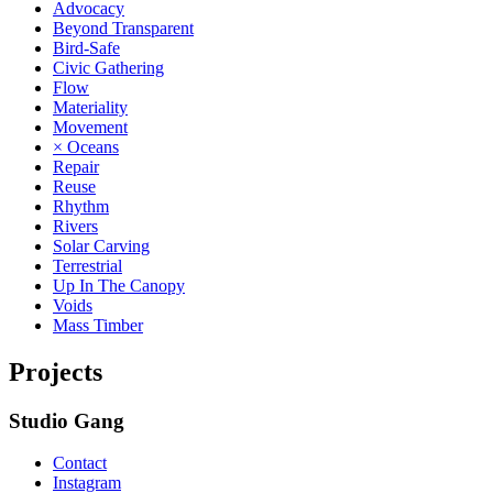
Advocacy
Beyond Transparent
Bird-Safe
Civic Gathering
Flow
Materiality
Movement
× Oceans
Repair
Reuse
Rhythm
Rivers
Solar Carving
Terrestrial
Up In The Canopy
Voids
Mass Timber
Projects
Studio Gang
Contact
Instagram