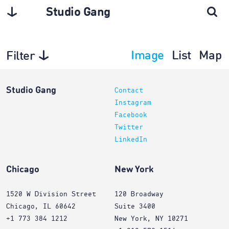
Studio Gang
Image
List
Map
Filter
Projects
Studio Gang
Contact
Instagram
Facebook
Twitter
LinkedIn
Chicago
New York
1520 W Division Street
120 Broadway
Chicago, IL 60642
Suite 3400
+1 773 384 1212
New York, NY 10271