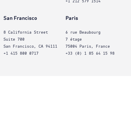
+1 212 579 1514
San Francisco
Paris
8 California Street
6 rue Beaubourg
Suite 700
7 étage
San Francisco, CA 94111
75004 Paris, France
+1 415 800 0717
+33 (0) 1 85 64 15 98