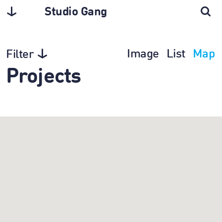
Studio Gang
Image
List
Map
Filter
Projects