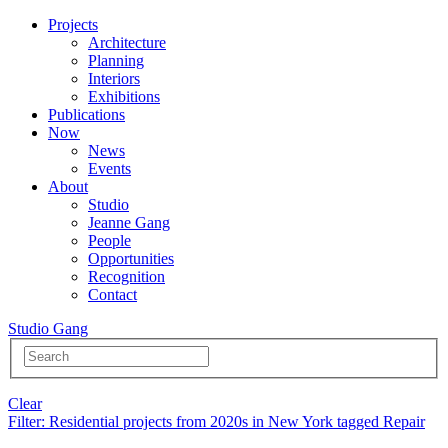
Projects
Architecture
Planning
Interiors
Exhibitions
Publications
Now
News
Events
About
Studio
Jeanne Gang
People
Opportunities
Recognition
Contact
Studio Gang
Clear
Filter
: Residential projects from 2020s in New York tagged Repair