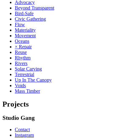
Advocacy
Beyond Transparent
Bird-Safe
Civic Gathering
Flow
Materiality
Movement
Oceans
× Repair
Reuse
Rhythm
Rivers
Solar Carving
Terrestrial
Up In The Canopy
Voids
Mass Timber
Projects
Studio Gang
Contact
Instagram