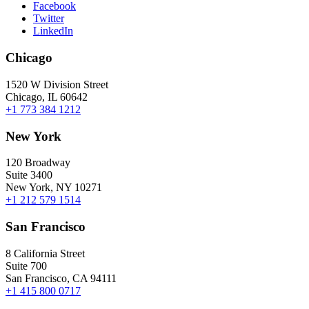
Facebook
Twitter
LinkedIn
Chicago
1520 W Division Street
Chicago, IL 60642
+1 773 384 1212
New York
120 Broadway
Suite 3400
New York, NY 10271
+1 212 579 1514
San Francisco
8 California Street
Suite 700
San Francisco, CA 94111
+1 415 800 0717