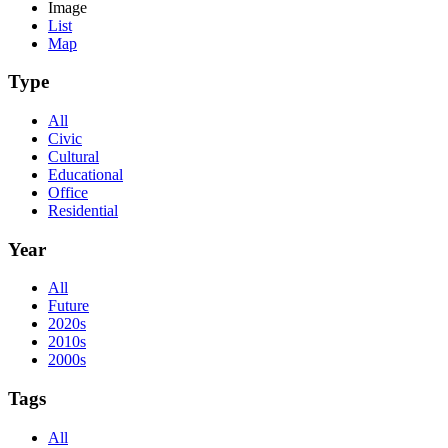
Image
List
Map
Type
All
Civic
Cultural
Educational
Office
Residential
Year
All
Future
2020s
2010s
2000s
Tags
All