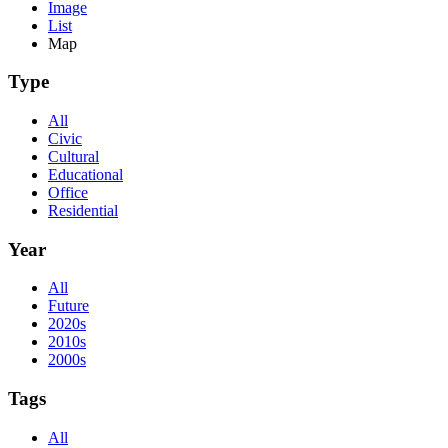
Image
List
Map
Type
All
Civic
Cultural
Educational
Office
Residential
Year
All
Future
2020s
2010s
2000s
Tags
All