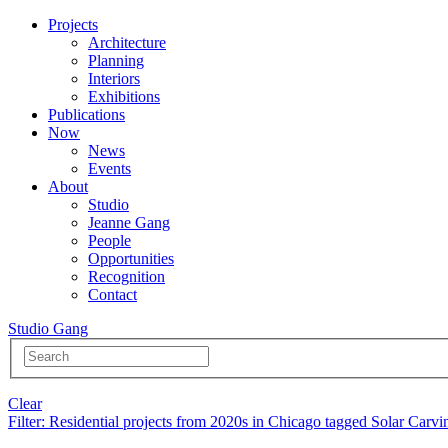
Projects
Architecture
Planning
Interiors
Exhibitions
Publications
Now
News
Events
About
Studio
Jeanne Gang
People
Opportunities
Recognition
Contact
Studio Gang
Clear
Filter
: Residential projects from 2020s in Chicago tagged Solar Carvi