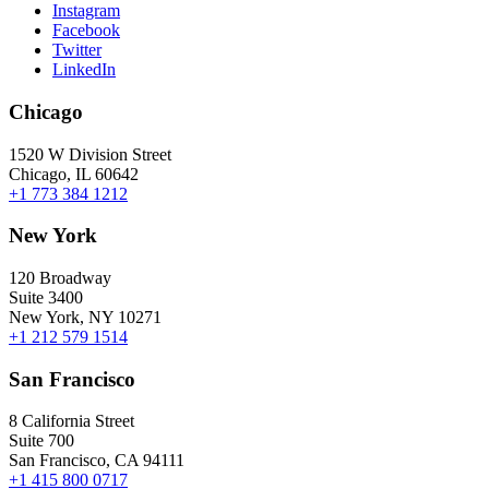
Instagram
Facebook
Twitter
LinkedIn
Chicago
1520 W Division Street
Chicago, IL 60642
+1 773 384 1212
New York
120 Broadway
Suite 3400
New York, NY 10271
+1 212 579 1514
San Francisco
8 California Street
Suite 700
San Francisco, CA 94111
+1 415 800 0717