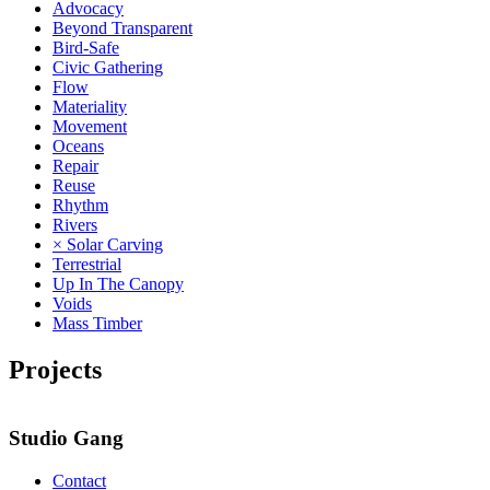
Advocacy
Beyond Transparent
Bird-Safe
Civic Gathering
Flow
Materiality
Movement
Oceans
Repair
Reuse
Rhythm
Rivers
× Solar Carving
Terrestrial
Up In The Canopy
Voids
Mass Timber
Projects
Studio Gang
Contact