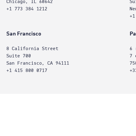
Chicago, IL 60642
Su
+1 773 384 1212
Ne
+1
San Francisco
Pa
8 California Street
6 
Suite 700
7 
San Francisco, CA 94111
75
+1 415 800 0717
+3