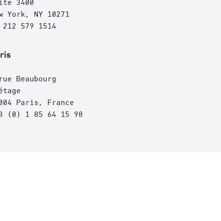
ite 3400
w York, NY 10271
 212 579 1514
ris
rue Beaubourg
étage
004 Paris, France
3 (0) 1 85 64 15 98