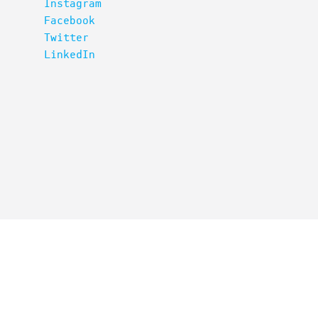
Instagram
Facebook
Twitter
LinkedIn