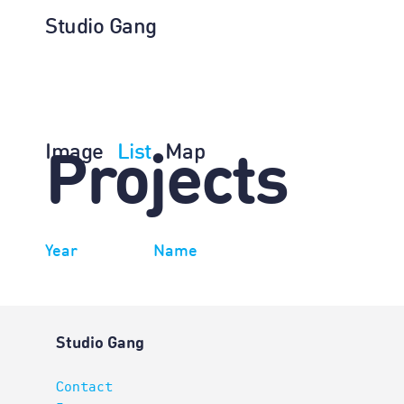
Studio Gang
Image
List
Map
Projects
Year
Name
Studio Gang
Contact