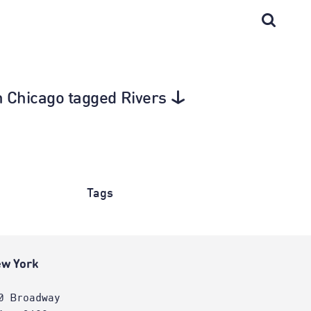
in Chicago tagged Rivers
Tags
w York
0 Broadway