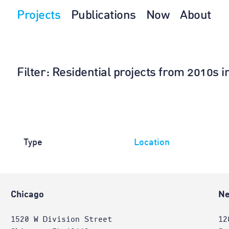
Projects
Publications
Now
About
Filter
: Residential projects from 2010s 
Type
Location
Chicago
Ne
1520 W Division Street
12