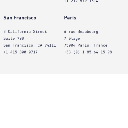
+1 212 579 1514
San Francisco
Paris
8 California Street
6 rue Beaubourg
Suite 700
7 étage
San Francisco, CA 94111
75004 Paris, France
+1 415 800 0717
+33 (0) 1 85 64 15 98