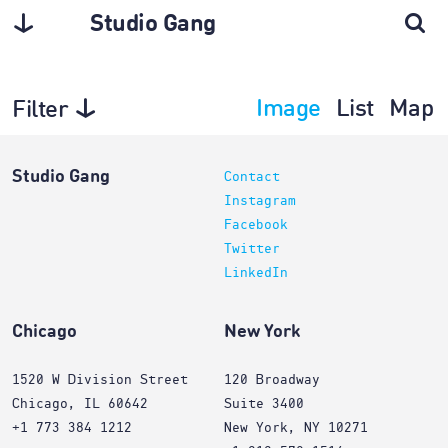
Studio Gang
Image
List
Map
Filter
Projects
Studio Gang
Contact
Instagram
Facebook
Twitter
LinkedIn
Chicago
New York
1520 W Division Street
120 Broadway
Chicago, IL 60642
Suite 3400
+1 773 384 1212
New York, NY 10271