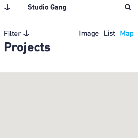
Studio Gang
Image
List
Map
Filter
Projects