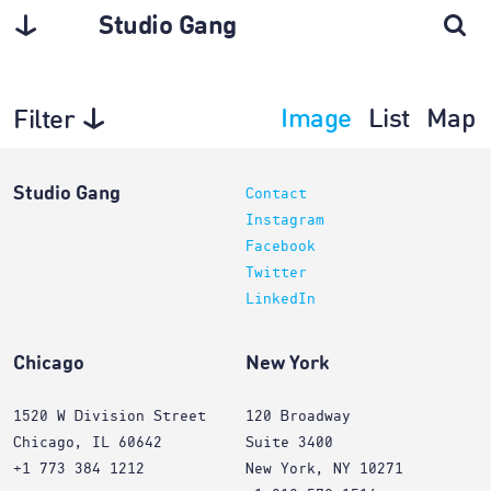
Studio Gang
Image
List
Map
Filter
Projects
Studio Gang
Contact
Instagram
Facebook
Twitter
LinkedIn
Chicago
New York
1520 W Division Street
120 Broadway
Chicago, IL 60642
Suite 3400
+1 773 384 1212
New York, NY 10271