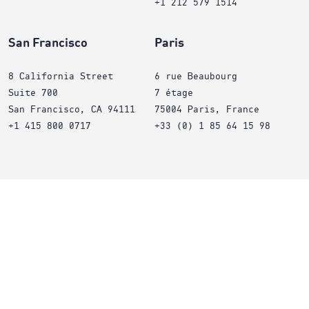
+1 212 579 1514
San Francisco
Paris
8 California Street
6 rue Beaubourg
Suite 700
7 étage
San Francisco, CA 94111
75004 Paris, France
+1 415 800 0717
+33 (0) 1 85 64 15 98