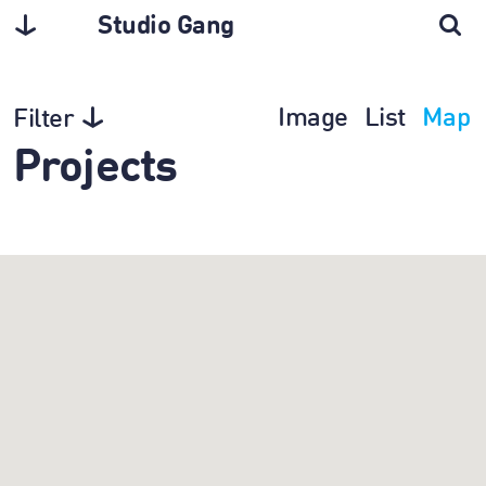
Studio Gang
Image
List
Map
Filter
Projects