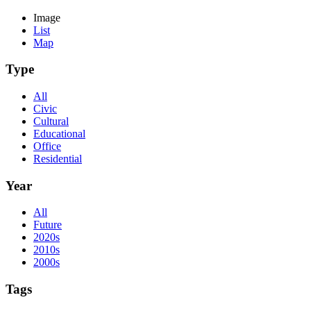
Image
List
Map
Type
All
Civic
Cultural
Educational
Office
Residential
Year
All
Future
2020s
2010s
2000s
Tags