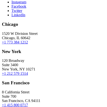
Instagram
Facebook
Twitter
LinkedIn
Chicago
1520 W Division Street
Chicago, IL 60642
+1 773 384 1212
New York
120 Broadway
Suite 3400
New York, NY 10271
+1 212 579 1514
San Francisco
8 California Street
Suite 700
San Francisco, CA 94111
+1 415 800 0717