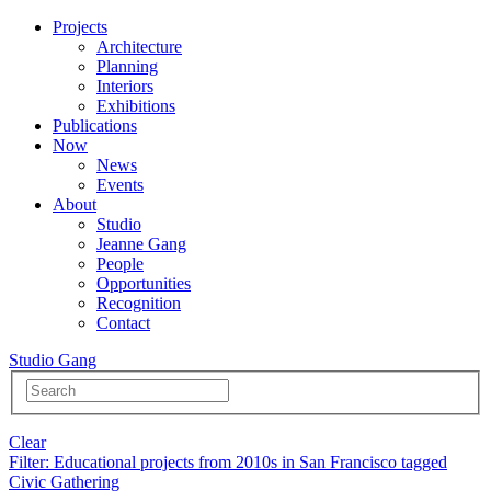
Projects
Architecture
Planning
Interiors
Exhibitions
Publications
Now
News
Events
About
Studio
Jeanne Gang
People
Opportunities
Recognition
Contact
Studio Gang
Clear
Filter
: Educational projects from 2010s in San Francisco tagged
Civic Gathering