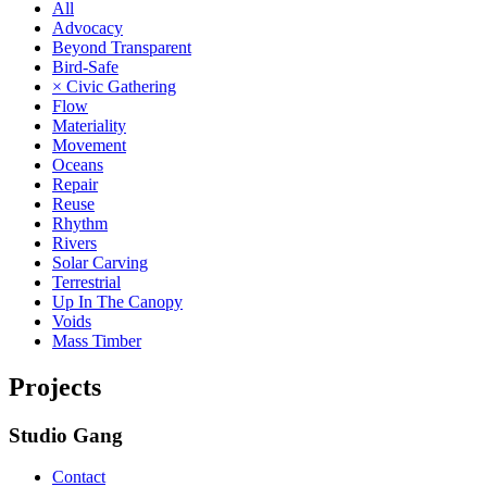
All
Advocacy
Beyond Transparent
Bird-Safe
× Civic Gathering
Flow
Materiality
Movement
Oceans
Repair
Reuse
Rhythm
Rivers
Solar Carving
Terrestrial
Up In The Canopy
Voids
Mass Timber
Projects
Studio Gang
Contact