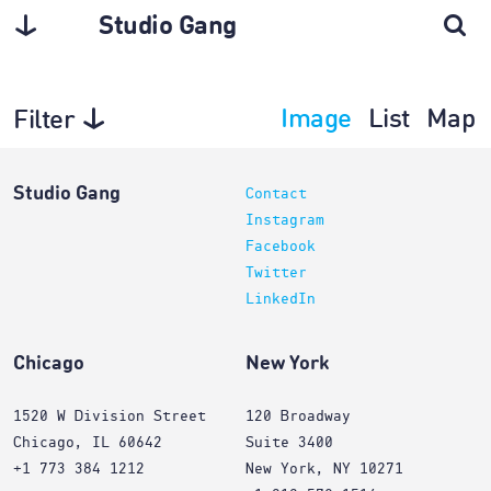
Studio Gang
Image
List
Map
Filter
Projects
Studio Gang
Contact
Instagram
Facebook
Twitter
LinkedIn
Chicago
New York
1520 W Division Street
120 Broadway
Chicago, IL 60642
Suite 3400
+1 773 384 1212
New York, NY 10271