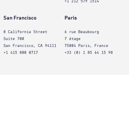
+1 212 579 1514
San Francisco
Paris
8 California Street
6 rue Beaubourg
Suite 700
7 étage
San Francisco, CA 94111
75004 Paris, France
+1 415 800 0717
+33 (0) 1 85 64 15 98