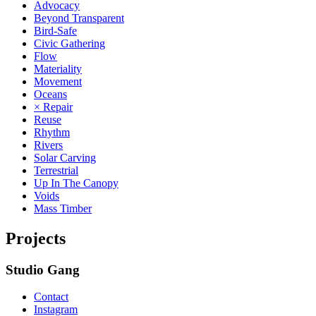
Advocacy
Beyond Transparent
Bird-Safe
Civic Gathering
Flow
Materiality
Movement
Oceans
× Repair
Reuse
Rhythm
Rivers
Solar Carving
Terrestrial
Up In The Canopy
Voids
Mass Timber
Projects
Studio Gang
Contact
Instagram