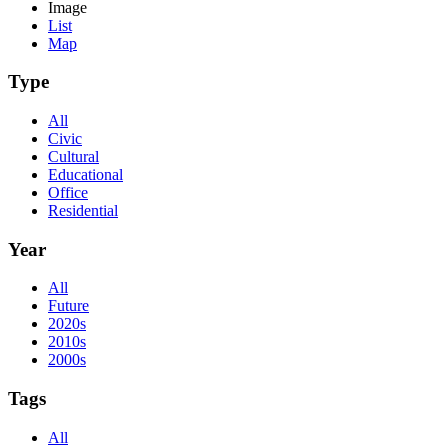
Image
List
Map
Type
All
Civic
Cultural
Educational
Office
Residential
Year
All
Future
2020s
2010s
2000s
Tags
All