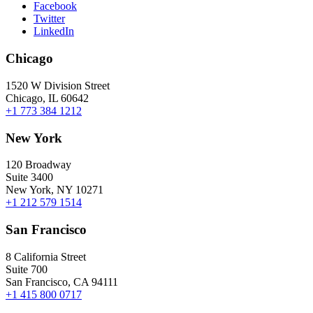
Facebook
Twitter
LinkedIn
Chicago
1520 W Division Street
Chicago, IL 60642
+1 773 384 1212
New York
120 Broadway
Suite 3400
New York, NY 10271
+1 212 579 1514
San Francisco
8 California Street
Suite 700
San Francisco, CA 94111
+1 415 800 0717