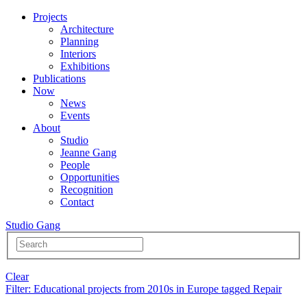
Projects
Architecture
Planning
Interiors
Exhibitions
Publications
Now
News
Events
About
Studio
Jeanne Gang
People
Opportunities
Recognition
Contact
Studio Gang
Clear
Filter
: Educational projects from 2010s in Europe tagged Repair