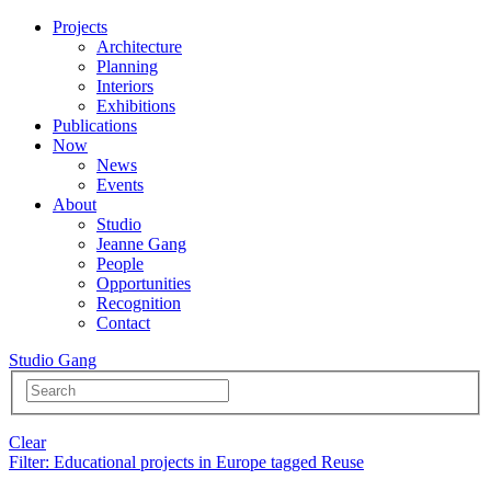
Projects
Architecture
Planning
Interiors
Exhibitions
Publications
Now
News
Events
About
Studio
Jeanne Gang
People
Opportunities
Recognition
Contact
Studio Gang
Clear
Filter
: Educational projects in Europe tagged Reuse