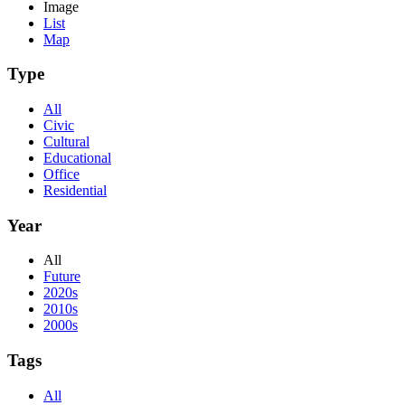
Image
List
Map
Type
All
Civic
Cultural
Educational
Office
Residential
Year
All
Future
2020s
2010s
2000s
Tags
All