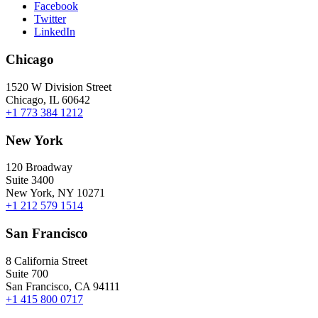
Facebook
Twitter
LinkedIn
Chicago
1520 W Division Street
Chicago, IL 60642
+1 773 384 1212
New York
120 Broadway
Suite 3400
New York, NY 10271
+1 212 579 1514
San Francisco
8 California Street
Suite 700
San Francisco, CA 94111
+1 415 800 0717