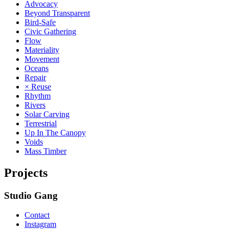
Advocacy
Beyond Transparent
Bird-Safe
Civic Gathering
Flow
Materiality
Movement
Oceans
Repair
× Reuse
Rhythm
Rivers
Solar Carving
Terrestrial
Up In The Canopy
Voids
Mass Timber
Projects
Studio Gang
Contact
Instagram