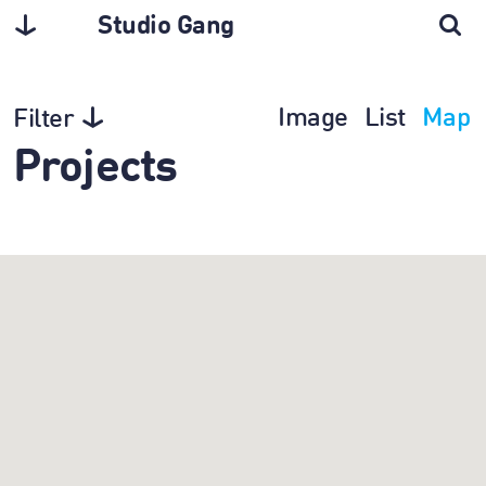
Studio Gang
Image
List
Map
Filter
Projects