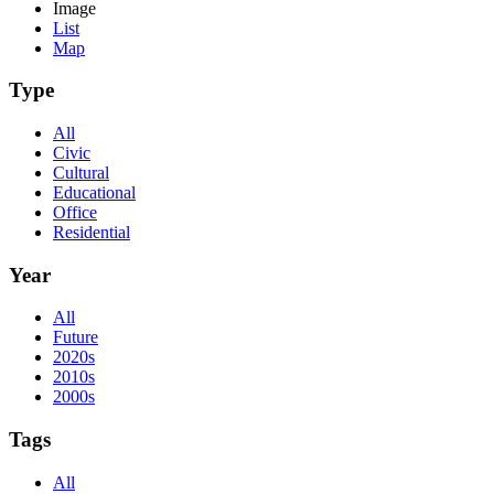
Image
List
Map
Type
All
Civic
Cultural
Educational
Office
Residential
Year
All
Future
2020s
2010s
2000s
Tags
All