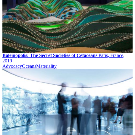
Baleinopolis: The Secret Societies of Cetaceans
Paris, France,
2019
Advocacy
Oceans
Materiality