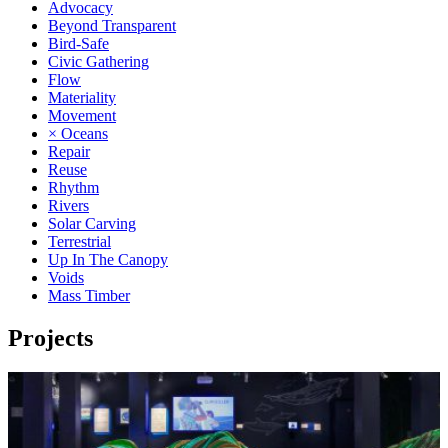
Advocacy
Beyond Transparent
Bird-Safe
Civic Gathering
Flow
Materiality
Movement
× Oceans
Repair
Reuse
Rhythm
Rivers
Solar Carving
Terrestrial
Up In The Canopy
Voids
Mass Timber
Projects