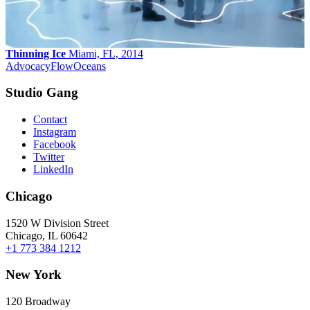
Thinning Ice
Miami, FL, 2014
Advocacy
Flow
Oceans
Studio Gang
Contact
Instagram
Facebook
Twitter
LinkedIn
Chicago
1520 W Division Street
Chicago, IL 60642
+1 773 384 1212
New York
120 Broadway