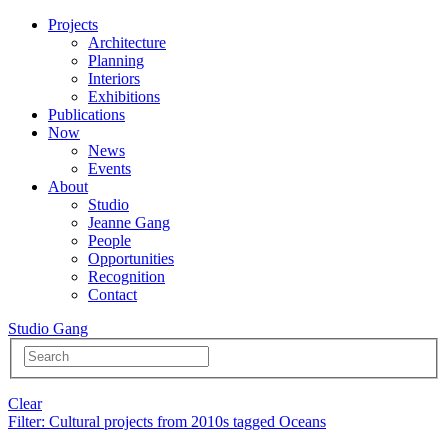
Projects
Architecture
Planning
Interiors
Exhibitions
Publications
Now
News
Events
About
Studio
Jeanne Gang
People
Opportunities
Recognition
Contact
Studio Gang
Clear
Filter
: Cultural projects from 2010s tagged Oceans