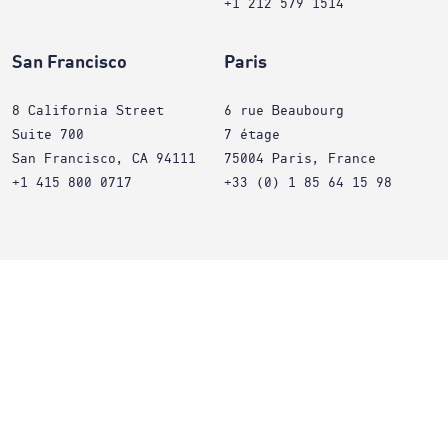
+1 212 579 1514
San Francisco
Paris
8 California Street
6 rue Beaubourg
Suite 700
7 étage
San Francisco, CA 94111
75004 Paris, France
+1 415 800 0717
+33 (0) 1 85 64 15 98