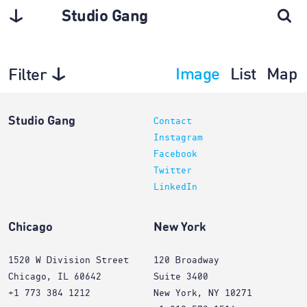
Studio Gang
Image
List
Map
Filter
Projects
Studio Gang
Contact
Instagram
Facebook
Twitter
LinkedIn
Chicago
New York
1520 W Division Street
120 Broadway
Chicago, IL 60642
Suite 3400
+1 773 384 1212
New York, NY 10271