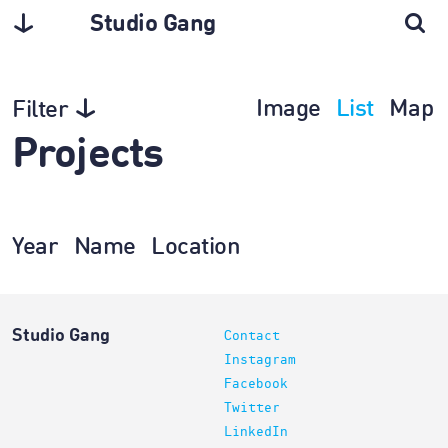
Studio Gang
Image
List
Map
Filter
Projects
Year
Name
Location
Studio Gang
Contact
Instagram
Facebook
Twitter
LinkedIn