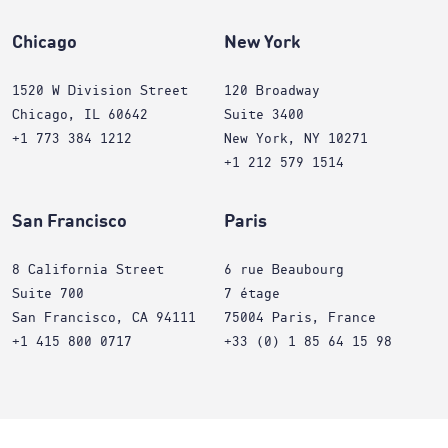
Chicago
New York
1520 W Division Street
120 Broadway
Chicago, IL 60642
Suite 3400
+1 773 384 1212
New York, NY 10271
+1 212 579 1514
San Francisco
Paris
8 California Street
6 rue Beaubourg
Suite 700
7 étage
San Francisco, CA 94111
75004 Paris, France
+1 415 800 0717
+33 (0) 1 85 64 15 98