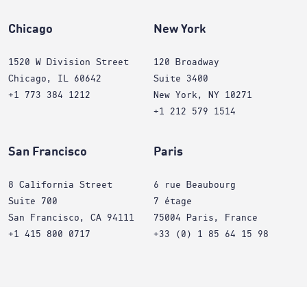
Chicago
New York
1520 W Division Street
120 Broadway
Chicago, IL 60642
Suite 3400
+1 773 384 1212
New York, NY 10271
+1 212 579 1514
San Francisco
Paris
8 California Street
6 rue Beaubourg
Suite 700
7 étage
San Francisco, CA 94111
75004 Paris, France
+1 415 800 0717
+33 (0) 1 85 64 15 98