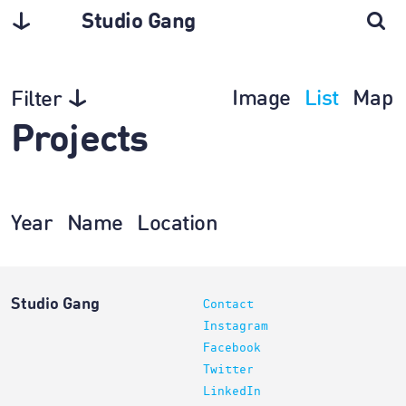
Studio Gang
Image
List
Map
Filter
Projects
Year
Name
Location
Studio Gang
Contact
Instagram
Facebook
Twitter
LinkedIn