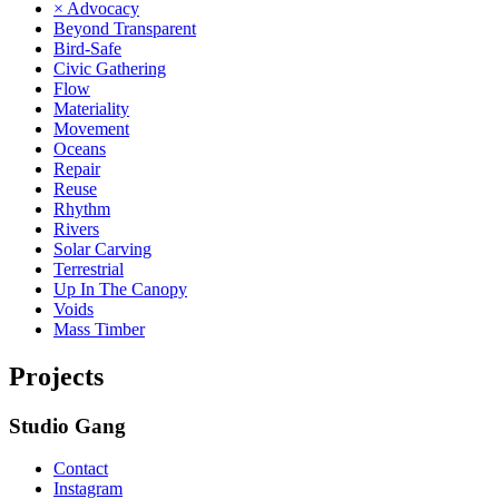
× Advocacy
Beyond Transparent
Bird-Safe
Civic Gathering
Flow
Materiality
Movement
Oceans
Repair
Reuse
Rhythm
Rivers
Solar Carving
Terrestrial
Up In The Canopy
Voids
Mass Timber
Projects
Studio Gang
Contact
Instagram