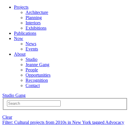
Projects
Architecture
Planning
Interiors
Exhibitions
Publications
Now
News
Events
About
Studio
Jeanne Gang
People
Opportunities
Recognition
Contact
Studio Gang
Clear
Filter
: Cultural projects from 2010s in New York tagged Advocacy