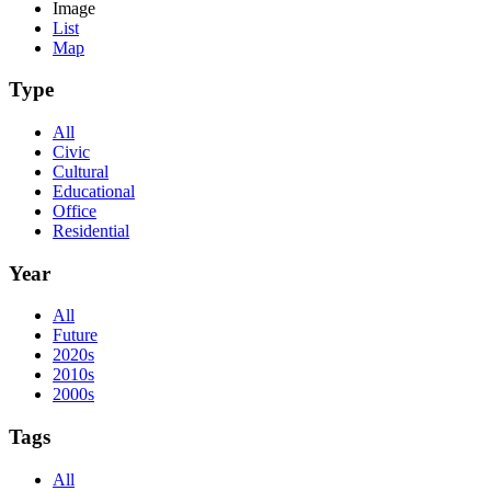
Image
List
Map
Type
All
Civic
Cultural
Educational
Office
Residential
Year
All
Future
2020s
2010s
2000s
Tags
All