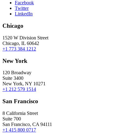
Facebook
Twitter
LinkedIn
Chicago
1520 W Division Street
Chicago, IL 60642
+1 773 384 1212
New York
120 Broadway
Suite 3400
New York, NY 10271
+1 212 579 1514
San Francisco
8 California Street
Suite 700
San Francisco, CA 94111
+1 415 800 0717