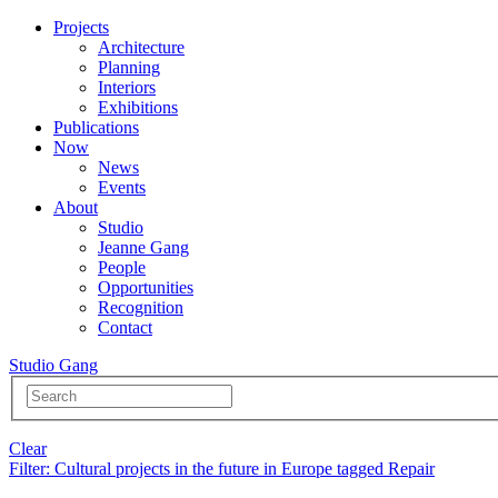
Projects
Architecture
Planning
Interiors
Exhibitions
Publications
Now
News
Events
About
Studio
Jeanne Gang
People
Opportunities
Recognition
Contact
Studio Gang
Clear
Filter
: Cultural projects in the future in Europe tagged Repair