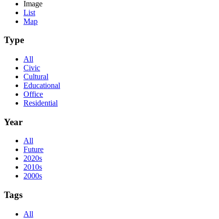
Image
List
Map
Type
All
Civic
Cultural
Educational
Office
Residential
Year
All
Future
2020s
2010s
2000s
Tags
All