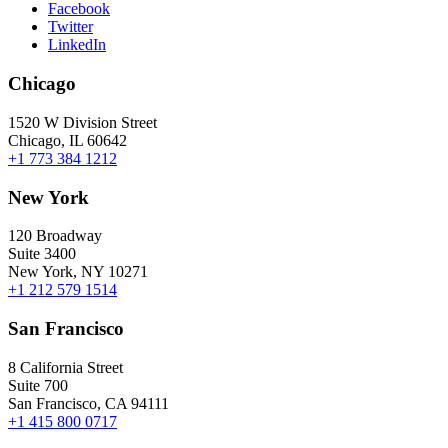
Facebook
Twitter
LinkedIn
Chicago
1520 W Division Street
Chicago, IL 60642
+1 773 384 1212
New York
120 Broadway
Suite 3400
New York, NY 10271
+1 212 579 1514
San Francisco
8 California Street
Suite 700
San Francisco, CA 94111
+1 415 800 0717