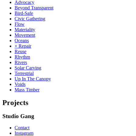
Advocacy
Beyond Transparent
Bird-Safe
Civic Gathering
Flow
Materiality
Movement
Oceans
× Repair
Reuse
Rhythm
Rivers
Solar Carving
Terrestrial
Up In The Canopy
Voids
Mass Timber
Projects
Studio Gang
Contact
Instagram