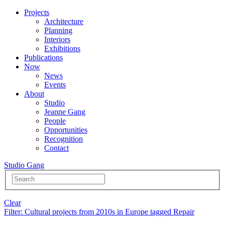
Projects
Architecture
Planning
Interiors
Exhibitions
Publications
Now
News
Events
About
Studio
Jeanne Gang
People
Opportunities
Recognition
Contact
Studio Gang
Clear
Filter
: Cultural projects from 2010s in Europe tagged Repair