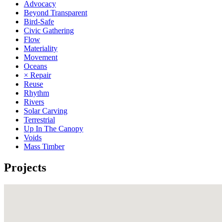
Advocacy
Beyond Transparent
Bird-Safe
Civic Gathering
Flow
Materiality
Movement
Oceans
× Repair
Reuse
Rhythm
Rivers
Solar Carving
Terrestrial
Up In The Canopy
Voids
Mass Timber
Projects