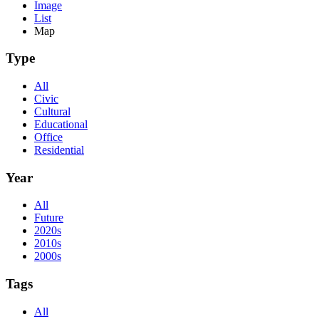
Image
List
Map
Type
All
Civic
Cultural
Educational
Office
Residential
Year
All
Future
2020s
2010s
2000s
Tags
All