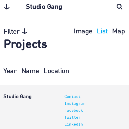
Studio Gang
Image
List
Map
Filter
Projects
Year
Name
Location
Studio Gang
Contact
Instagram
Facebook
Twitter
LinkedIn