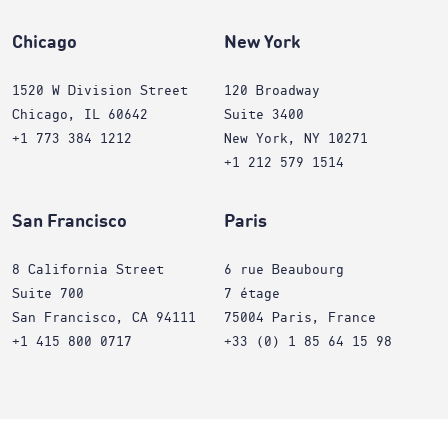
Chicago
New York
1520 W Division Street
120 Broadway
Chicago, IL 60642
Suite 3400
+1 773 384 1212
New York, NY 10271
+1 212 579 1514
San Francisco
Paris
8 California Street
6 rue Beaubourg
Suite 700
7 étage
San Francisco, CA 94111
75004 Paris, France
+1 415 800 0717
+33 (0) 1 85 64 15 98