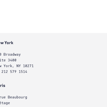
w York
0 Broadway
ite 3400
w York, NY 10271
 212 579 1514
ris
rue Beaubourg
étage