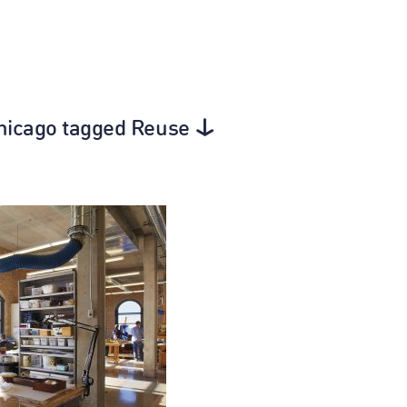
Chicago tagged Reuse