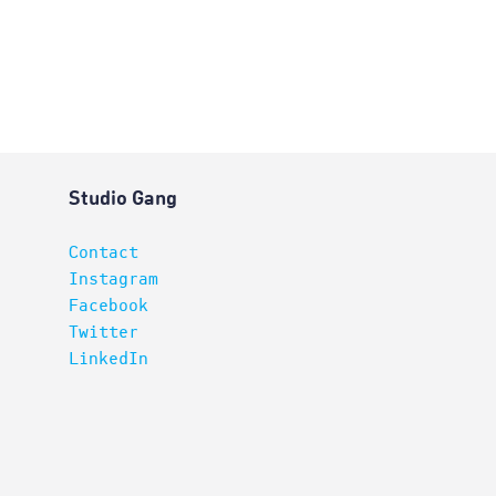
Studio Gang
Contact
Instagram
Facebook
Twitter
LinkedIn