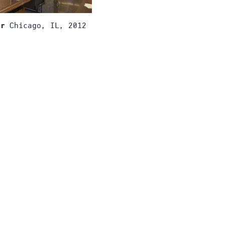
Chicago, IL, 2012
er