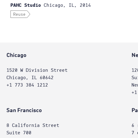
Chicago, IL, 2014
PAHC Studio
Reuse
Chicago
Ne
1520 W Division Street
12
Chicago, IL 60642
Su
+1 773 384 1212
Ne
+1
San Francisco
Pa
8 California Street
6 
Suite 700
7 