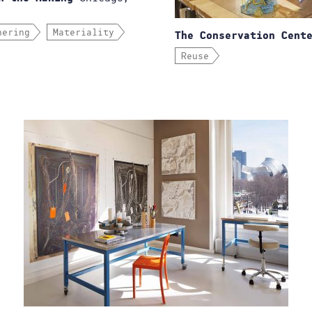
hering
Materiality
The Conservation Cent
Reuse