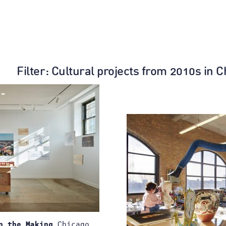
Filter
: Cultural projects from 2010s in 
Chicago,
n the Making