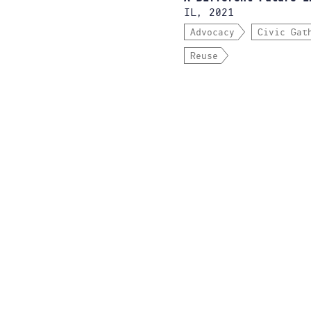
IL, 2021
Advocacy
Civic Gat
Reuse