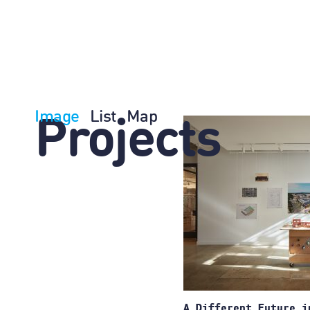
Image
List
Map
Projects
A Different Future i